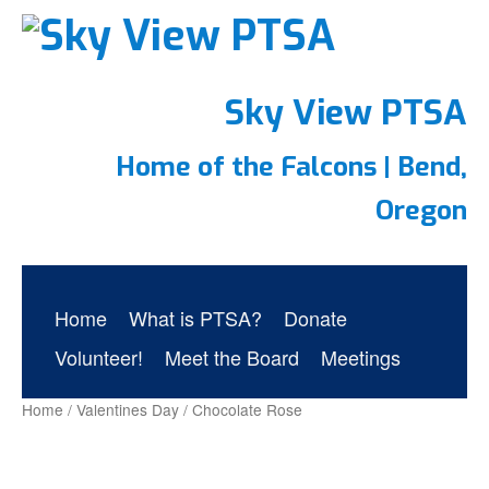
Sky View PTSA
Home of the Falcons | Bend,
Oregon
Home
What is PTSA?
Donate
Volunteer!
Meet the Board
Meetings
Home
/
Valentines Day
/ Chocolate Rose