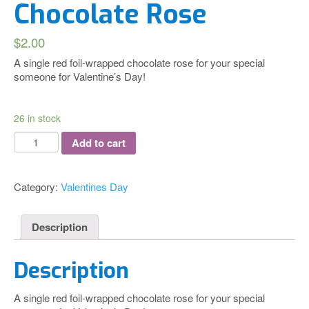
Chocolate Rose
$
2.00
A single red foil-wrapped chocolate rose for your special
someone for Valentine’s Day!
26 in stock
Chocolate
Add to cart
Rose
quantity
Category:
Valentines Day
Description
Description
A single red foil-wrapped chocolate rose for your special